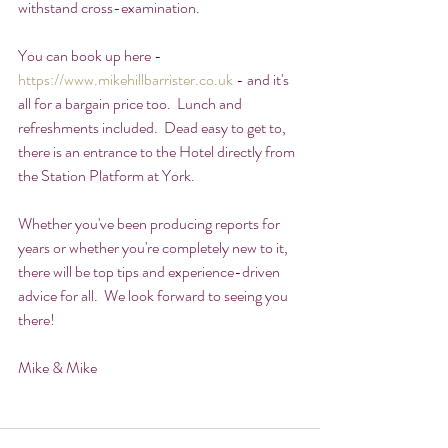
withstand cross-examination.
You can book up here - 
https://www.mikehillbarrister.co.uk
 - and it's 
all for a bargain price too.  Lunch and 
refreshments included.  Dead easy to get to, 
there is an entrance to the Hotel directly from 
the Station Platform at York.
Whether you've been producing reports for 
years or whether you're completely new to it, 
there will be top tips and experience-driven 
advice for all.  We look forward to seeing you 
there!
Mike & Mike