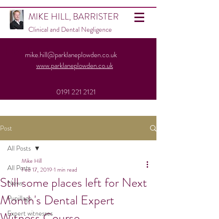
MIKE HILL, BARRISTER
Clinical and Dental Negligence
Heading 1
mike.hill@parklaneplowden.co.uk
www.parklaneplowden.co.uk
0191 221 2121
Post
All Posts
Mike Hill
All Posts
Feb 17, 2019
1 min read
Still some places left for Next
News
Month's Dental Expert
Pupillage
Expert witnesses
Witness Course