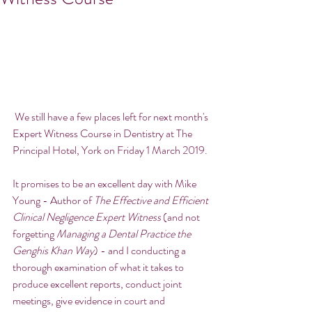
 We still have a few places left for next month's 
Expert Witness Course in Dentistry at The 
Principal Hotel, York on Friday 1 March 2019.
It promises to be an excellent day with Mike 
Young - Author of 
The Effective and Efficient 
Clinical Negligence Expert Witness
 (and not 
forgetting 
Managing a Dental Practice the 
Genghis Khan Way
) - and I conducting a 
thorough examination of what it takes to 
produce excellent reports, conduct joint 
meetings, give evidence in court and 