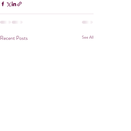
Recent Posts
See All