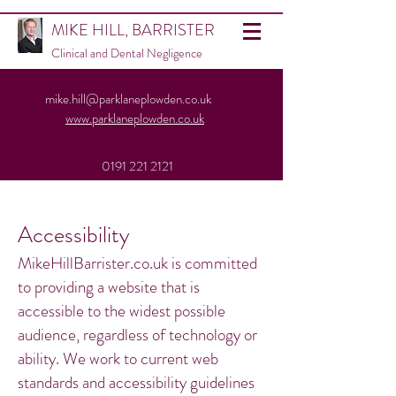
MIKE HILL, BARRISTER
Clinical and Dental Negligence
Heading 1
mike.hill@parklaneplowden.co.uk
www.parklaneplowden.co.uk
0191 221 2121
Accessibility
MikeHillBarrister.co.uk is committed
to providing a website that is
accessible to the widest possible
audience, regardless of technology or
ability. We work to current web
standards and accessibility guidelines