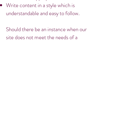
Write content in a style which is
understandable and easy to follow.
Should there be an instance when our
site does not meet the needs of a
specific user group and it is necessary
we make changes to our content,
structure or markup then we will
endeavour to make the necessary
changes to ensure that our site is as
accessible as possible. Feel free to
contact
me at
m.hill@trinitychambers.co.uk
.