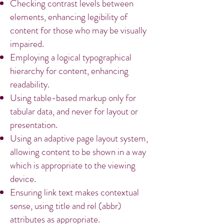
Checking contrast levels between
elements, enhancing legibility of
content for those who may be visually
impaired.
Employing a logical typographical
hierarchy for content, enhancing
readability.
Using table-based markup only for
tabular data, and never for layout or
presentation.
Using an adaptive page layout system,
allowing content to be shown in a way
which is appropriate to the viewing
device.
Ensuring link text makes contextual
sense, using title and rel (abbr)
attributes as appropriate.