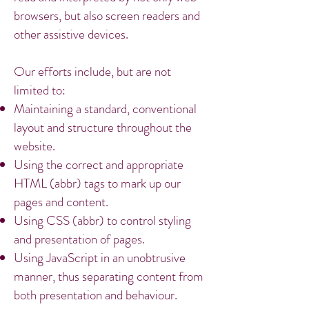
browsers, but also screen readers and
other assistive devices.
Our efforts include, but are not
limited to:
Maintaining a standard, conventional
layout and structure throughout the
website.
Using the correct and appropriate
HTML (abbr) tags to mark up our
pages and content.
Using CSS (abbr) to control styling
and presentation of pages.
Using JavaScript in an unobtrusive
manner, thus separating content from
both presentation and behaviour.