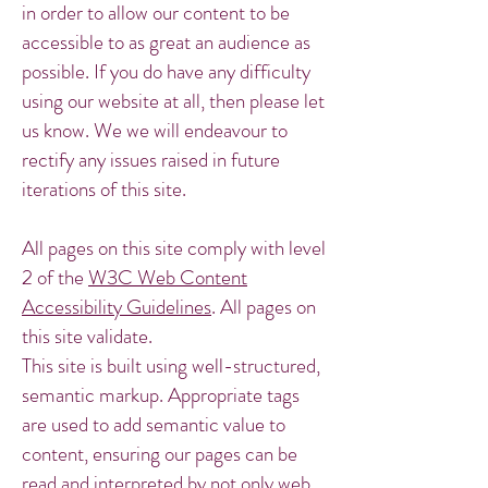
in order to allow our content to be
accessible to as great an audience as
possible. If you do have any difficulty
using our website at all, then please let
us know. We we will endeavour to
rectify any issues raised in future
iterations of this site.
All pages on this site comply with level
2 of the
W3C Web Content
Accessibility Guidelines
. All pages on
this site validate.
This site is built using well-structured,
semantic markup. Appropriate tags
are used to add semantic value to
content, ensuring our pages can be
read and interpreted by not only web